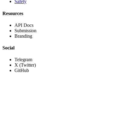
Safety
Resources
API Docs
Submission
Branding
Social
Telegram
X (Twitter)
GitHub