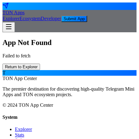
TON
Apps
Explorer
Ecosystem
Developer
Submit App
App Not Found
Failed to fetch
Return to Explorer
T
TON App Center
The premier destination for discovering high-quality Telegram Mini
Apps and TON ecosystem projects.
© 2024 TON App Center
System
Explorer
Stats