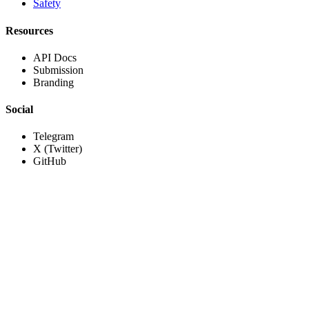
Safety
Resources
API Docs
Submission
Branding
Social
Telegram
X (Twitter)
GitHub