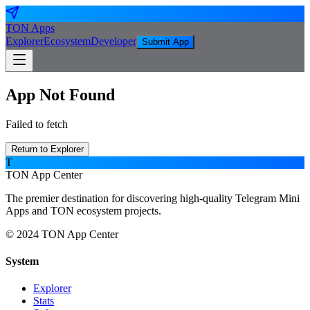
TON
Apps
Explorer
Ecosystem
Developer
Submit App
App Not Found
Failed to fetch
Return to Explorer
T
TON App Center
The premier destination for discovering high-quality Telegram Mini
Apps and TON ecosystem projects.
© 2024 TON App Center
System
Explorer
Stats