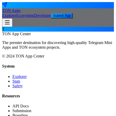
TON
Apps
Explorer
Ecosystem
Developer
Submit App
T
TON App Center
The premier destination for discovering high-quality Telegram Mini
Apps and TON ecosystem projects.
© 2024 TON App Center
System
Explorer
Stats
Safety
Resources
API Docs
Submission
Branding