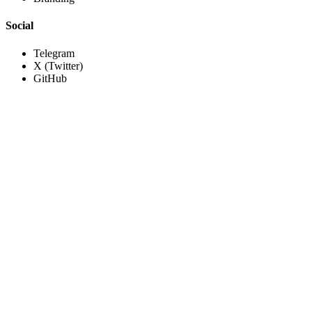
Social
Telegram
X (Twitter)
GitHub